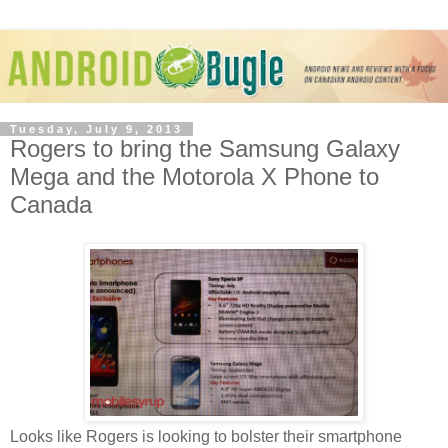
Tuesday, July 9, 2013
Rogers to bring the Samsung Galaxy
Mega and the Motorola X Phone to
Canada
Looks like Rogers is looking to bolster their smartphone