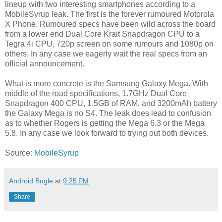
lineup with two interesting smartphones according to a
MobileSyrup leak. The first is the forever rumoured Motorola
X Phone. Rumoured specs have been wild across the board
from a lower end Dual Core Krait Snapdragon CPU to a
Tegra 4i CPU, 720p screen on some rumours and 1080p on
others. In any case we eagerly wait the real specs from an
official announcement.
What is more concrete is the Samsung Galaxy Mega. With
middle of the road specifications, 1.7GHz Dual Core
Snapdragon 400 CPU, 1.5GB of RAM, and 3200mAh battery
the Galaxy Mega is no S4. The leak does lead to confusion
as to whether Rogers is getting the Mega 6.3 or the Mega
5.8. In any case we look forward to trying out both devices.
Source:
MobileSyrup
Android Bugle
at
9:25 PM
Share