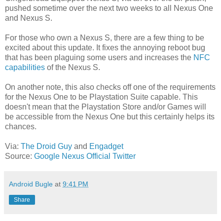
pushed sometime over the next two weeks to all Nexus One
and Nexus S.
For those who own a Nexus S, there are a few thing to be
excited about this update. It fixes the annoying reboot bug
that has been plaguing some users and increases the
NFC
capabilities
of the Nexus S.
On another note, this also checks off one of the requirements
for the Nexus One to be Playstation Suite capable. This
doesn't mean that the Playstation Store and/or Games will
be accessible from the Nexus One but this certainly helps its
chances.
Via:
The Droid Guy
and
Engadget
Source:
Google Nexus Official Twitter
Android Bugle
at
9:41 PM
Share