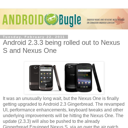
Tuesday, February 22, 2011
Android 2.3.3 being rolled out to Nexus
S and Nexus One
It was an unusually long wait, but the Nexus One is finally
getting upgraded to Android 2.3 Gingerbread. The revamped
UI, performance enhancements, keyboard tweaks and other
underlying improvements will be hitting the Nexus One. The
update (2.3.3) will also be pushed to the already
Gingerbread Equipped Nexus S, via an over the air patch,