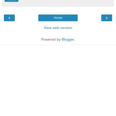
‹
›
Home
View web version
Powered by
Blogger
.