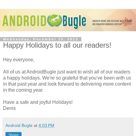
Wednesday, December 25, 2013
Happy Holidays to all our readers!
Hey everyone,
All of us at AndroidBugle just want to wish all of our readers
a happy holidays. We're so grateful that you've been with us
in that past year and look forward to delivering more content
in the coming year.
Have a safe and joyful Holidays!
Denis
Android Bugle
at
4:03 PM
Share