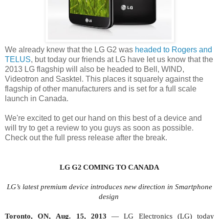
We already knew that the LG G2 was
headed to Rogers and
TELUS
, but today our friends at LG have let us know that the
2013 LG flagship will also be headed to Bell, WIND,
Videotron and Sasktel. This places it squarely against the
flagship of other manufacturers and is set for a full scale
launch in Canada.
We're excited to get our hand on this best of a device and
will try to get a review to you guys as soon as possible.
Check out the full press release after the break.
LG G2 COMING
TO CANADA
LG’s latest premium device introduces new direction in Smartphone
design
Toronto, ON,
Aug.
15
, 2013
—
LG Electronics (LG) today