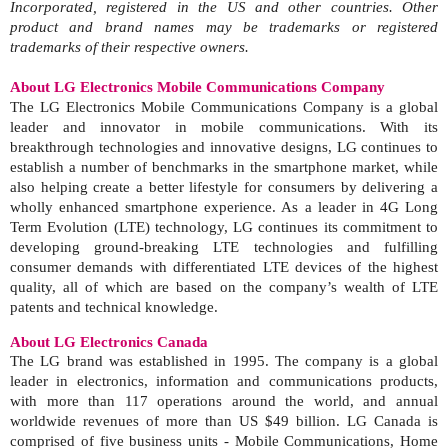
Incorporated, registered in the US and other countries. Other
product and brand names may be trademarks or registered
trademarks of their respective owners.
About LG Electronics Mobile Communications Company
The LG Electronics Mobile Communications Company is a global
leader and innovator in mobile communications. With its
breakthrough technologies and innovative designs, LG continues to
establish a number of benchmarks in the smartphone market, while
also helping create a better lifestyle for consumers by delivering a
wholly enhanced smartphone experience. As a leader in 4G Long
Term Evolution (LTE) technology, LG continues its commitment to
developing ground-breaking LTE technologies and fulfilling
consumer demands with differentiated LTE devices of the highest
quality, all of which are based on the company’s wealth of LTE
patents and technical knowledge.
About LG Electronics Canada
The LG brand was established in 1995. The company is a global
leader in electronics, information and communications products,
with more than 117 operations around the world, and annual
worldwide revenues of more than US $49 billion. LG Canada is
comprised of five business units - Mobile Communications, Home