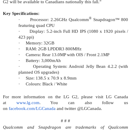
G2 will be available to Canadians nationally this fall.”
Key Specifications:
®
·
Processor: 2.26GHz Qualcomm
Snapdragon™ 800
featuring quad CPU
·
Display: 5.2-inch Full HD IPS (1080 x 1920 pixels /
423 ppi)
·
Memory: 32GB
·
RAM: 2GB LPDDR3 800MHz
·
Camera: Rear 13.0MP with OIS / Front 2.1MP
·
Battery: 3,000mAh
·
Operating System: Android Jelly Bean 4.2.2 (
with
planned OS upgrades)
·
Size: 138.5 x 70.9 x 8.9mm
·
Colours: Black / White
For more information on the LG G2, please visit LG Canada
at
www.lg.com
. You can also follow us
on
facebook.com/LGCanada
and twitter @LGCanada.
# # #
Qualcomm and Snapdragon are trademarks of Qualcomm