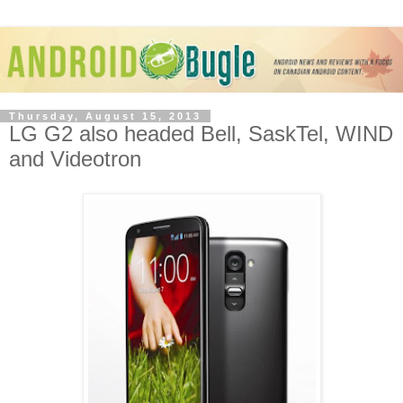
Thursday, August 15, 2013
LG G2 also headed Bell, SaskTel, WIND
and Videotron