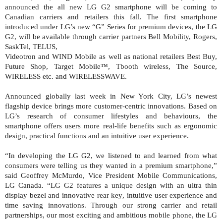
announced the all new LG G2 smartphone will be coming to
Canadian carriers and retailers this fall. The first smartphone
introduced under LG’s new “G” Series for premium devices, the LG
G2, will be available through carrier partners Bell Mobility, Rogers,
SaskTel, TELUS,
Videotron and WIND Mobile as well as national retailers Best Buy,
Future Shop, Target Mobile™, Tbooth wireless, The Source,
WIRELESS etc. and WIRELESSWAVE.
Announced globally last week in New York City, LG’s newest
flagship device brings more customer-centric innovations. Based on
LG’s research of consumer lifestyles and behaviours, the
smartphone offers users more real-life benefits such as ergonomic
design, practical functions and an intuitive user experience.
“In developing the LG G2, we listened to and learned from what
consumers were telling us they wanted in a premium smartphone,”
said
Geoffrey McMurdo, Vice President Mobile Communications,
LG Canada. “LG G2 features a unique design with an ultra
thin
display bezel and innovative rear key
, intuitive user experience and
time saving innovations. Through our strong carrier and retail
partnerships, our most exciting and ambitious mobile phone, the LG