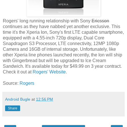
Rogers' long running relationship with Sony
Ericsson
continues as they have nabbed yet another exclusive. This
time it's the Xperia Ion, Sony's first LTE capable smartphone,
equipped with a 4.55-inch 720p display, Dual Core
Snapdragon S3 Processor, LTE connectivity, 12MP 1080p
Camera and 16GB of internal storage. Unfortunately, like
other Xperia line phones launched recently, the Ion will ship
with Gingerbread but will be upgraded to Ice Cream
Sandwich. It's available today for $49.99 on 3 year contract.
Check it out at
Rogers' Website
.
Source:
Rogers
Android Bugle
at
12:56 PM
Share