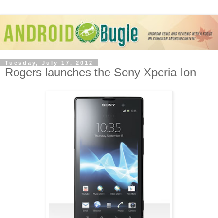
Tuesday, July 17, 2012
Rogers launches the Sony Xperia Ion