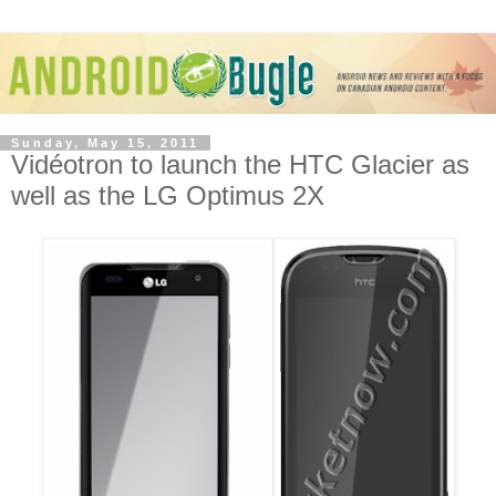
Sunday, May 15, 2011
Vidéotron to launch the HTC Glacier as
well as the LG Optimus 2X