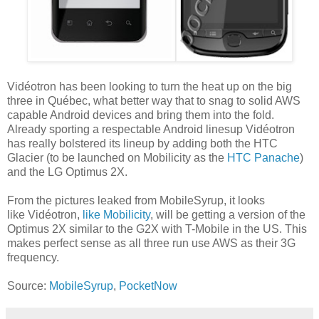
Vidéotron has been looking to turn the heat up on the big
three in Québec, what better way that to snag to solid AWS
capable Android devices and bring them into the fold.
Already sporting a respectable Android linesup Vidéotron
has really bolstered its lineup by adding both the HTC
Glacier (to be launched on Mobilicity as the
HTC Panache
)
and the LG Optimus 2X.
From the pictures leaked from MobileSyrup, it looks
like Vidéotron,
like Mobilicity
, will be getting a version of the
Optimus 2X similar to the G2X with T-Mobile in the US. This
makes perfect sense as all three run use AWS as their 3G
frequency.
Source:
MobileSyrup
,
PocketNow