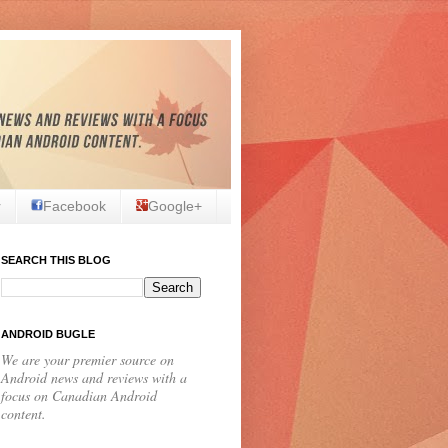
r
Facebook
Google+
SEARCH THIS BLOG
ANDROID BUGLE
We are your premier source on
Android news and reviews with a
focus on Canadian Android
content.