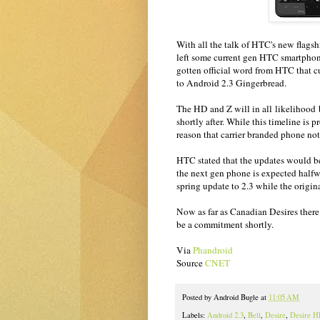
With all the talk of HTC's new flags
left some current gen HTC smartph
gotten official word from HTC that c
to Android 2.3 Gingerbread.
The HD and Z will in all likelihood b
shortly after. While this timeline is 
reason that carrier branded phone not
HTC stated that the updates would be
the next gen phone is expected half
spring update to 2.3 while the origi
Now as far as Canadian Desires there
be a commitment shortly.
Via
Phandroid
Source
CNET
Posted by
Android Bugle
at
11:05 AM
Labels:
Android 2.3
,
Bell
,
Desire
,
Desire 