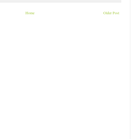
Home
Older Post