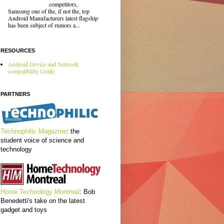
competitors,
Samsung one of the, if not the, top
Android Manufacturers latest flagship
has been subject of rumors a...
RESOURCES
Android Device and Network
compatibility Guide
PARTNERS
Technophilic Magazine
: the
student voice of science and
technology
Home Technology Montreal
: Bob
Benedetti's take on the latest
gadget and toys