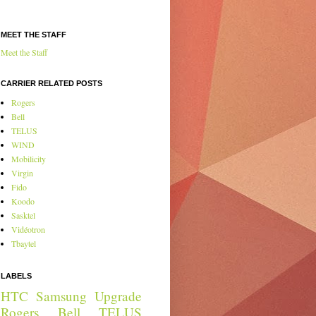
MEET THE STAFF
Meet the Staff
CARRIER RELATED POSTS
Rogers
Bell
TELUS
WIND
Mobilicity
Virgin
Fido
Koodo
Sasktel
Vidéotron
Tbaytel
LABELS
HTC
Samsung
Upgrade
Rogers
Bell
TELUS