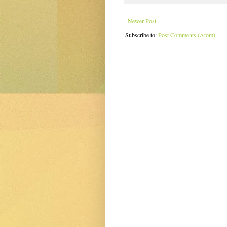
Newer Post
Subscribe to:
Post Comments (Atom)