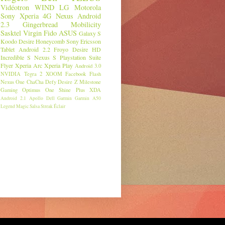
Vidéotron
WIND
LG
Motorola
Sony
Xperia
4G
Nexus
Android
2.3
Gingerbread
Mobilicity
Sasktel
Virgin
Fido
ASUS
Galaxy S
Koodo
Desire
Honeycomb
Sony Ericsson
Tablet
Android 2.2
Froyo
Desire HD
Incredible S
Nexus S
Playstation Suite
Flyer
Xperia Arc
Xperia Play
Android 3.0
NVIDIA
Tegra 2
XOOM
Facebook
Flash
Nexus One
ChaCha
Defy
Desire Z
Milestone
Gaming
Optimus One
Shine Plus
XDA
Android 2.1
Apollo
Dell
Garmin
Garmin A50
Legend
Magic
Salsa
Streak
Éclair