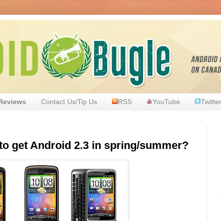
Reviews
Contact Us/Tip Us
RSS
YouTube
Twitte
to get Android 2.3 in spring/summer?