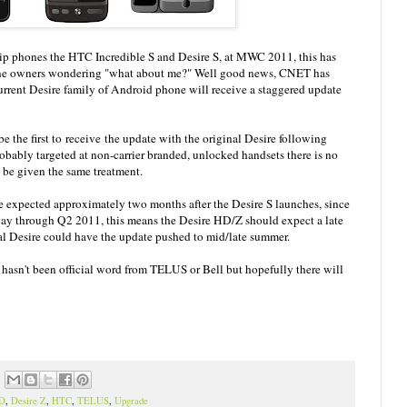
hip phones the HTC Incredible S and Desire S, at MWC 2011, this has
one owners wondering "what about me?" Well good news, CNET has
urrent Desire family of Android phone will receive a staggered update
e the first to receive the update with the original Desire following
probably targeted at non-carrier branded, unlocked handsets there is no
 be given the same treatment.
 expected approximately two months after the Desire S launches, since
way through Q2 2011, this means the Desire HD/Z should expect a late
nal Desire could have the update pushed to mid/late summer.
 hasn't been official word from TELUS or Bell but hopefully there will
HD
,
Desire Z
,
HTC
,
TELUS
,
Upgrade