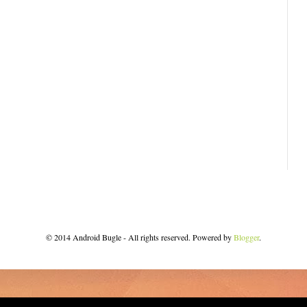
© 2014 Android Bugle - All rights reserved. Powered by
Blogger
.