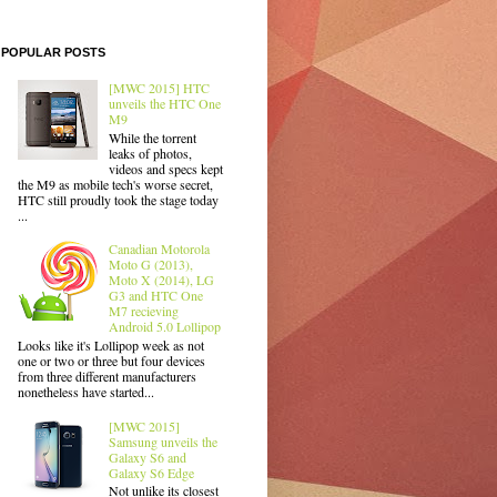
POPULAR POSTS
[MWC 2015] HTC
unveils the HTC One
M9
While the torrent
leaks of photos,
videos and specs kept
the M9 as mobile tech's worse secret,
HTC still proudly took the stage today
...
Canadian Motorola
Moto G (2013),
Moto X (2014), LG
G3 and HTC One
M7 recieving
Android 5.0 Lollipop
Looks like it's Lollipop week as not
one or two or three but four devices
from three different manufacturers
nonetheless have started...
[MWC 2015]
Samsung unveils the
Galaxy S6 and
Galaxy S6 Edge
Not unlike its closest