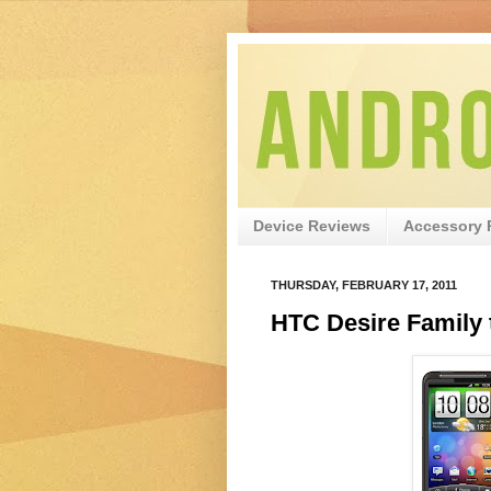
Device Reviews
Accessory 
THURSDAY, FEBRUARY 17, 2011
HTC Desire Family 