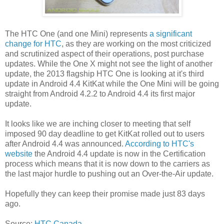
The HTC One (and one Mini) represents
a significant
change for HTC
, as they are working on the most criticized
and scrutinized aspect of their operations, post purchase
updates. While the One X might not see the light of another
update, the 2013 flagship HTC One is looking at it's third
update in Android 4.4 KitKat while the One Mini will be going
straight from Android 4.2.2 to Android 4.4 its first major
update.
It looks like we are inching closer to meeting that self
imposed 90 day deadline to get KitKat rolled out to users
after Android 4.4 was announced.
According to HTC's
website
the Android 4.4 update is now in the Certification
process which means that it is now down to the carriers as
the last major hurdle to pushing out an Over-the-Air update.
Hopefully they can keep their promise made just 83 days
ago.
Source:
HTC Canada