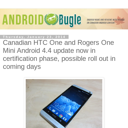
Thursday, January 23, 2014
Canadian HTC One and Rogers One
Mini Android 4.4 update now in
certification phase, possible roll out in
coming days