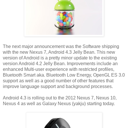
The next major announcement was the Software shipping
with the new Nexus 7, Android 4.3 Jelly Bean. This new
version of Android is a pretty minor update to the existing
version Android 4.2 Jelly Bean. Improvements include an
enhanced Multi-user experience with restricted profiles,
Bluetooth Smart aka. Bluetooth Low Energy, OpenGL ES 3.0
support as well as a good number of other features that
improve language support and background processes.
Android 4.3 is rolling out to the 2012 Nexus 7, Nexus 10,
Nexus 4 as well as Galaxy Nexus (yakju) starting today.