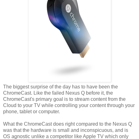
The biggest surprise of the day has to have been the
ChromeCast. Like the failed Nexus Q before it, the
ChromeCast's primary goal is to stream content from the
Cloud to your TV while controlling your content through your
phone, tablet or computer.
What the ChromeCast does right compared to the Nexus Q
was that the hardware is small and inconspicuous, and is
OS agnostic unlike a competitor like Apple TV which only