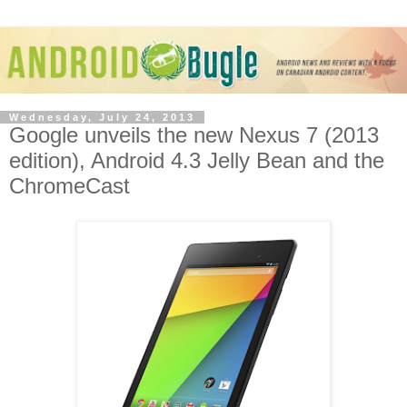
Wednesday, July 24, 2013
Google unveils the new Nexus 7 (2013
edition), Android 4.3 Jelly Bean and the
ChromeCast