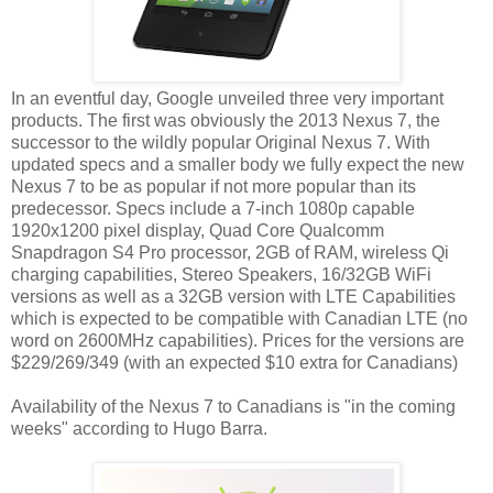
In an eventful day, Google unveiled three very important
products. The first was obviously the 2013 Nexus 7, the
successor to the wildly popular Original Nexus 7. With
updated specs and a smaller body we fully expect the new
Nexus 7 to be as popular if not more popular than its
predecessor. Specs include a 7-inch 1080p capable
1920x1200 pixel display, Quad Core Qualcomm
Snapdragon S4 Pro processor, 2GB of RAM, wireless Qi
charging capabilities, Stereo Speakers, 16/32GB WiFi
versions as well as a 32GB version with LTE Capabilities
which is expected to be compatible with Canadian LTE (no
word on 2600MHz capabilities). Prices for the versions are
$229/269/349 (with an expected $10 extra for Canadians)
Availability of the Nexus 7 to Canadians is "in the coming
weeks" according to Hugo Barra.