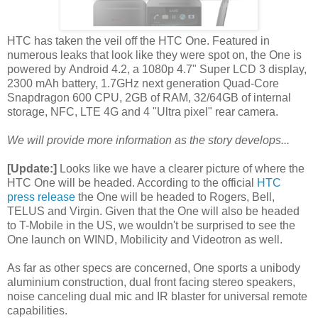
HTC has taken the veil off the HTC One. Featured in
numerous leaks that look like they were spot on, the One is
powered by Android 4.2, a 1080p 4.7" Super LCD 3 display,
2300 mAh battery, 1.7GHz next generation Quad-Core
Snapdragon 600 CPU, 2GB of RAM, 32/64GB of internal
storage, NFC, LTE 4G and 4 "Ultra pixel" rear camera.
We will provide more information as the story develops...
[Update:]
Looks like we have a clearer picture of where the
HTC One will be headed. According to the official
HTC
press release
the One will be headed to Rogers, Bell,
TELUS and Virgin. Given that the One will also be headed
to T-Mobile in the US, we wouldn't be surprised to see the
One launch on WIND, Mobilicity and Videotron as well.
As far as other specs are concerned, One sports a unibody
aluminium construction, dual front facing stereo speakers,
noise canceling dual mic and IR blaster for universal remote
capabilities.