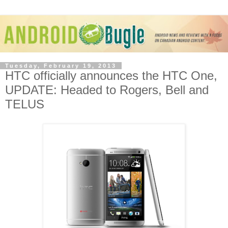
Tuesday, February 19, 2013
HTC officially announces the HTC One,
UPDATE: Headed to Rogers, Bell and
TELUS