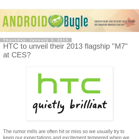
Thursday, January 3, 2013
HTC to unveil their 2013 flagship "M7"
at CES?
The rumor mills are often hit or miss so we usually try to
keep our expectations and excitement tempered when we