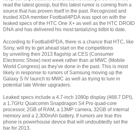
read the latest gossip, but this latest rumor is coming from a
source that has proven itself in the past. Recognized and
trusted XDA member Football4PDA was spot on with the
leaked specs of the HTC One X+ as well as the HTC DROID
DNA and has delivered his most tantalizing tidbit to date.
According to Football4PDA, there is a chance that HTC, like
Sony, will try to get ahead start on the competitions
by unveiling their 2013 flagship at CES (Consumer
Electronic Show) next week rather than at MWC (Mobile
World Congress) as they've done in the past. This is most
likely in response to rumors of Samsung moving up the
Galaxy S IV launch to MWC as well as trying to lure in
potential late Winter upgraders.
Leaked specs include a 4.7-inch 1080p display (468.7 DPI),
a 1.7GHz Qualcomm Snapdragon S4 Pro quad-core
processor, 2GB of RAM, a 13MP camera, 32GB of internal
memory and a 2,300mAh battery. If rumors are true this
phone is powerhouse device that will undoubtedly set the
bar for 2013.