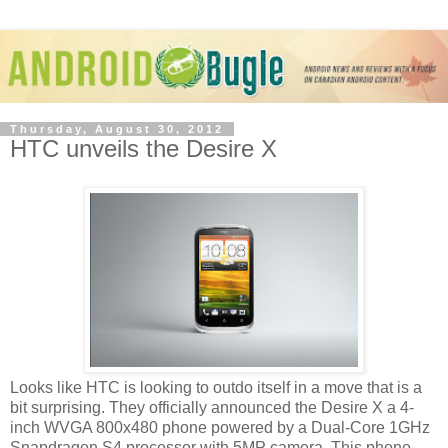
Thursday, August 30, 2012
HTC unveils the Desire X
Looks like HTC is looking to outdo itself in a move that is a
bit surprising. They officially announced the Desire X a 4-
inch WVGA 800x480 phone powered by a Dual-Core 1GHz
Snapdragon S4 processor with 5MP camera. This phone