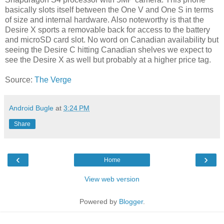
basically slots itself between the One V and One S in terms
of size and internal hardware. Also noteworthy is that the
Desire X sports a removable back for access to the battery
and microSD card slot. No word on Canadian availability but
seeing the Desire C hitting Canadian shelves we expect to
see the Desire X as well but probably at a higher price tag.
Source:
The Verge
Android Bugle
at
3:24 PM
Share
‹
›
Home
View web version
Powered by
Blogger
.