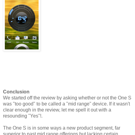
Conclusion
We started off the review by asking whether or not the One S
was "too good" to be called a "mid range" device. If it wasn't
clear enough in the review, let me spell it out with a
resounding "Yes"!.
The One S is in some ways a new product segment, far
superior to past mid range offerings but lacking certain