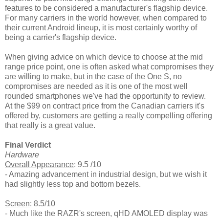
features to be considered a manufacturer's flagship device.
For many carriers in the world however, when compared to
their current Android lineup, it is most certainly worthy of
being a carrier's flagship device.
When giving advice on which device to choose at the mid
range price point, one is often asked what compromises they
are willing to make, but in the case of the One S, no
compromises are needed as it is one of the most well
rounded smartphones we've had the opportunity to review.
At the $99 on contract price from the Canadian carriers it's
offered by, customers are getting a really compelling offering
that really is a great value.
Final Verdict
Hardware
Overall Appearance
: 9.5 /10
- Amazing advancement in industrial design, but we wish it
had slightly less top and bottom bezels.
Screen
: 8.5/10
- Much like the RAZR's screen, qHD AMOLED display was