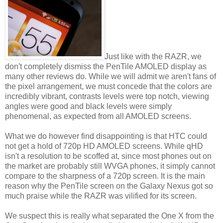
Just like with the RAZR, we
don't completely dismiss the PenTile AMOLED display as
many other reviews do. While we will admit we aren't fans of
the pixel arrangement, we must concede that the colors are
incredibly vibrant, contrasts levels were top notch, viewing
angles were good and black levels were simply
phenomenal, as expected from all AMOLED screens.
What we do however find disappointing is that HTC could
not get a hold of 720p HD AMOLED screens. While qHD
isn't a resolution to be scoffed at, since most phones out on
the market are probably still WVGA phones, it simply cannot
compare to the sharpness of a 720p screen. It is the main
reason why the PenTile screen on the Galaxy Nexus got so
much praise while the RAZR was vilified for its screen.
We suspect this is really what separated the One X from the