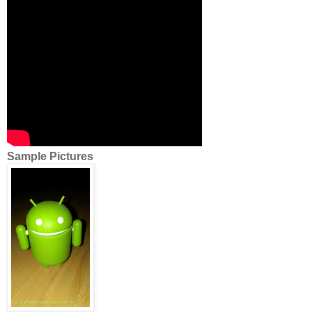
Sample Pictures