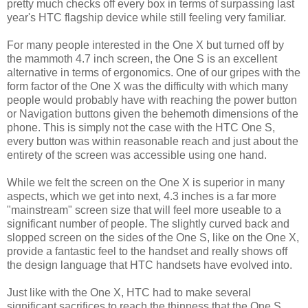
pretty much checks off every box in terms of surpassing last
year's HTC flagship device while still feeling very familiar.
For many people interested in the One X but turned off by
the mammoth 4.7 inch screen, the One S is an excellent
alternative in terms of ergonomics. One of our gripes with the
form factor of the One X was the difficulty with which many
people would probably have with reaching the power button
or Navigation buttons given the behemoth dimensions of the
phone. This is simply not the case with the HTC One S,
every button was within reasonable reach and just about the
entirety of the screen was accessible using one hand.
While we felt the screen on the One X is superior in many
aspects, which we get into next, 4.3 inches is a far more
"mainstream" screen size that will feel more useable to a
significant number of people. The slightly curved back and
slopped screen on the sides of the One S, like on the One X,
provide a fantastic feel to the handset and really shows off
the design language that HTC handsets have evolved into.
Just like with the One X, HTC had to make several
significant sacrifices to reach the thinness that the One S