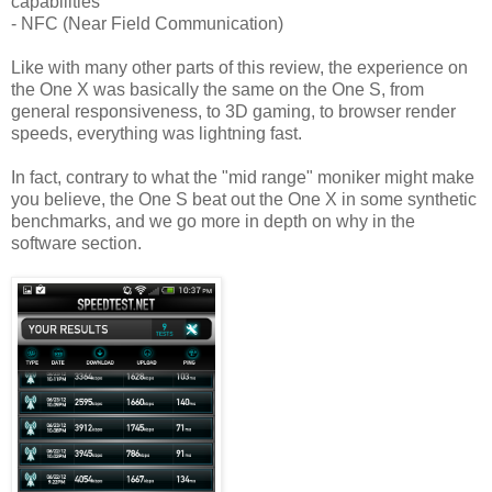
capabilities
- NFC (Near Field Communication)
Like with many other parts of this review, the experience on
the One X was basically the same on the One S, from
general responsiveness, to 3D gaming, to browser render
speeds, everything was lightning fast.
In fact, contrary to what the "mid range" moniker might make
you believe, the One S beat out the One X in some synthetic
benchmarks, and we go more in depth on why in the
software section.