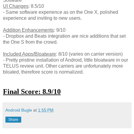
Software
UI Changes
: 8.5/10
- Same software experience as on the One X, polished
experience and inviting to new users.
Addition Enhancements
: 9/10
- Dropbox and Beats integration are nice additions that set
the One S from the crowd.
Included Apps/Bloatware
: 8/10 (varies on carrier version)
- Pretty pristine installation of Android, little bloatware in our
TELUS review unit. Other carriers are unfortunately more
bloated, therefore score is normalized.
Final Score: 8.9/10
Android Bugle
at
1:55 PM
Share