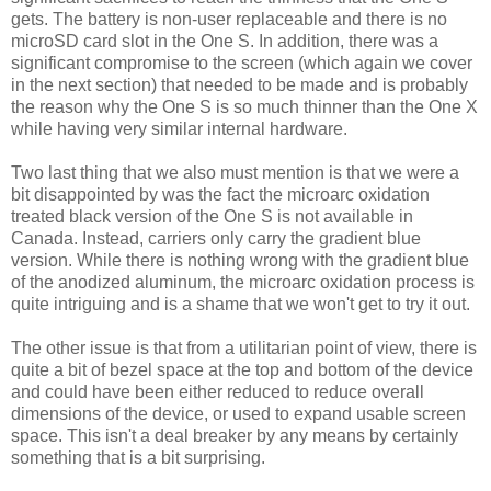
gets. The battery is non-user replaceable and there is no
microSD card slot in the One S. In addition, there was a
significant compromise to the screen (which again we cover
in the next section) that needed to be made and is probably
the reason why the One S is so much thinner than the One X
while having very similar internal hardware.
Two last thing that we also must mention is that we were a
bit disappointed by was the fact the microarc oxidation
treated black version of the One S is not available in
Canada. Instead, carriers only carry the gradient blue
version. While there is nothing wrong with the gradient blue
of the anodized aluminum, the microarc oxidation process is
quite intriguing and is a shame that we won't get to try it out.
The other issue is that from a utilitarian point of view, there is
quite a bit of bezel space at the top and bottom of the device
and could have been either reduced to reduce overall
dimensions of the device, or used to expand usable screen
space. This isn't a deal breaker by any means by certainly
something that is a bit surprising.