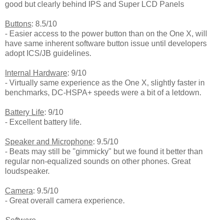
good but clearly behind IPS and Super LCD Panels
Buttons
: 8.5/10
- Easier access to the power button than on the One X, will
have same inherent software button issue until developers
adopt ICS/JB guidelines.
Internal Hardware
: 9/10
- Virtually same experience as the One X, slightly faster in
benchmarks, DC-HSPA+ speeds were a bit of a letdown.
Battery Life
: 9/10
- Excellent battery life.
Speaker and Microphone
: 9.5/10
- Beats may still be "gimmicky" but we found it better than
regular non-equalized sounds on other phones. Great
loudspeaker.
Camera
: 9.5/10
- Great overall camera experience.