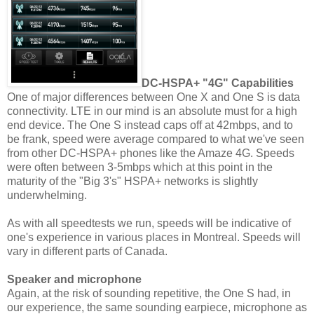
DC-HSPA+ "4G" Capabilities
One of major differences between One X and One S is data
connectivity. LTE in our mind is an absolute must for a high
end device. The One S instead caps off at 42mbps, and to
be frank, speed were average compared to what we've seen
from other DC-HSPA+ phones like the Amaze 4G. Speeds
were often between 3-5mbps which at this point in the
maturity of the "Big 3's" HSPA+ networks is slightly
underwhelming.
As with all speedtests we run, speeds will be indicative of
one's experience in various places in Montreal. Speeds will
vary in different parts of Canada.
Speaker and microphone
Again, at the risk of sounding repetitive, the One S had, in
our experience, the same sounding earpiece, microphone as