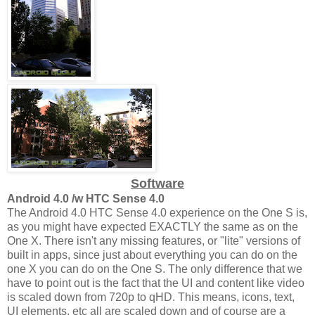
Software
Android 4.0 /w HTC Sense 4.0
The Android 4.0 HTC Sense 4.0 experience on the One S is,
as you might have expected EXACTLY the same as on the
One X. There isn't any missing features, or "lite" versions of
built in apps, since just about everything you can do on the
one X you can do on the One S. The only difference that we
have to point out is the fact that the UI and content like video
is scaled down from 720p to qHD. This means, icons, text,
UI elements, etc all are scaled down and of course are a