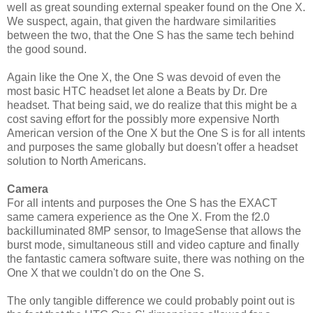
well as great sounding external speaker found on the One X.
We suspect, again, that given the hardware similarities
between the two, that the One S has the same tech behind
the good sound.
Again like the One X, the One S was devoid of even the
most basic HTC headset let alone a Beats by Dr. Dre
headset. That being said, we do realize that this might be a
cost saving effort for the possibly more expensive North
American version of the One X but the One S is for all intents
and purposes the same globally but doesn't offer a headset
solution to North Americans.
Camera
For all intents and purposes the One S has the EXACT
same camera experience as the One X. From the f2.0
backilluminated 8MP sensor, to ImageSense that allows the
burst mode, simultaneous still and video capture and finally
the fantastic camera software suite, there was nothing on the
One X that we couldn't do on the One S.
The only tangible difference we could probably point out is