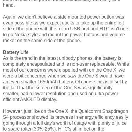
hand.
Again, we didn't believe a side mounted power button was
even possible as we expect docks to take up the entire left
side of the phone with the micro USB port and HTC isn't one
to go Nokia style and mount the power buttons and volume
rocker on the same side of the phone.
Battery Life
As is the trend in the latest unibody phones, the battery is
completely encapsulated and is non-user replaceable. While
most of our concerns were dispelled with on the One X, we
were a bit concerned when we saw the One S would have
an even smaller 1650mAh battery. Of course this is offset by
the fact that the screen of the One S was significantly
smaller, had a lower resolution and used an ultra power
efficient AMOLED display.
However, just like on the One X, the Qualcomm Snapdragon
S4 processor showed its prowess in energy efficiency easily
going through a full day's worth of usage with plenty of juice
to spare (often 30%-25%). HTC's all in bet on the