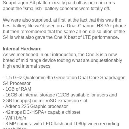
Snapdragon S4 platform really paid off as our concerns
about the "smallish" battery concerns were totally off.
We were also surprised, at first, at the fact that this was the
best battery life we'd seen on a Dual-Channel HSPA+ phone
but then remembered that the same all-on-die solution of the
S4 is what also gave the One X best of LTE performance.
Internal Hardware
As we mentioned in our introduction, the One S is a new
breed of mid range device touting what are unquestionably
high end internal specs.
- 1.5 GHz Qualcomm 4th Generation Dual Core Snapdragon
S4 Processor
- 1GB of RAM
- 16GB of Internal storage (12GB available for users and
2GB for apps) no microSD expansion slot
- Adreno 225 Graphic processor
- 42mbps DC-HSPA+ capable chipset
- WiFi b/g/n
- 8 MP camera with LED flash and 1080p video recording