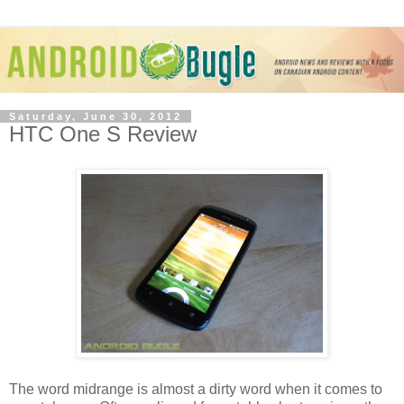
Saturday, June 30, 2012
HTC One S Review
The word midrange is almost a dirty word when it comes to