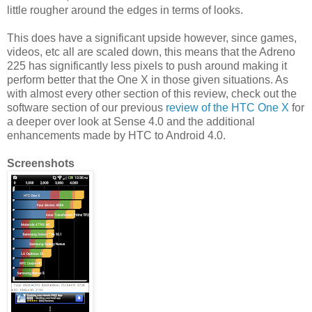
little rougher around the edges in terms of looks.
This does have a significant upside however, since games,
videos, etc all are scaled down, this means that the Adreno
225 has significantly less pixels to push around making it
perform better that the One X in those given situations. As
with almost every other section of this review, check out the
software section of our previous
review of the HTC One X
for
a deeper over look at Sense 4.0 and the additional
enhancements made by HTC to Android 4.0.
Screenshots