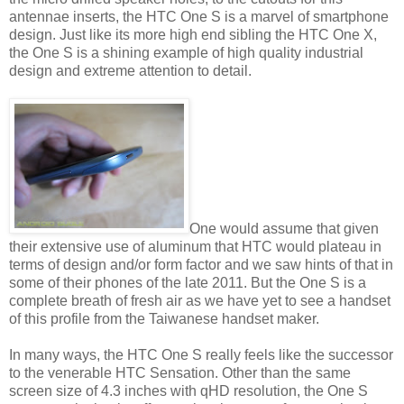
antennae inserts, the HTC One S is a marvel of smartphone
design. Just like its more high end sibling the HTC One X,
the One S is a shining example of high quality industrial
design and extreme attention to detail.
One would assume that given
their extensive use of aluminum that HTC would plateau in
terms of design and/or form factor and we saw hints of that in
some of their phones of the late 2011. But the One S is a
complete breath of fresh air as we have yet to see a handset
of this profile from the Taiwanese handset maker.
In many ways, the HTC One S really feels like the successor
to the venerable HTC Sensation. Other than the same
screen size of 4.3 inches with qHD resolution, the One S