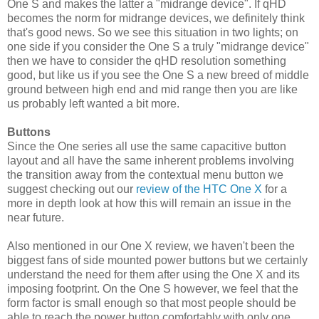
One S and makes the latter a "midrange device". If qHD
becomes the norm for midrange devices, we definitely think
that's good news. So we see this situation in two lights; on
one side if you consider the One S a truly "midrange device"
then we have to consider the qHD resolution something
good, but like us if you see the One S a new breed of middle
ground between high end and mid range then you are like
us probably left wanted a bit more.
Buttons
Since the One series all use the same capacitive button
layout and all have the same inherent problems involving
the transition away from the contextual menu button we
suggest checking out our
review of the HTC One X
for a
more in depth look at how this will remain an issue in the
near future.
Also mentioned in our One X review, we haven't been the
biggest fans of side mounted power buttons but we certainly
understand the need for them after using the One X and its
imposing footprint. On the One S however, we feel that the
form factor is small enough so that most people should be
able to reach the power button comfortably with only one