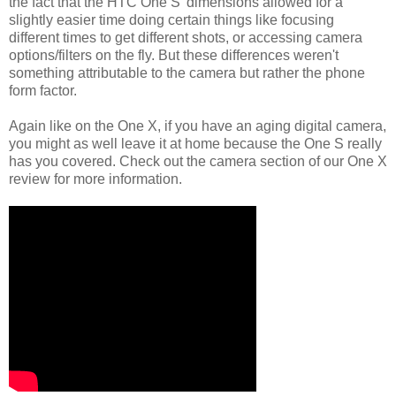
the fact that the HTC One S' dimensions allowed for a
slightly easier time doing certain things like focusing
different times to get different shots, or accessing camera
options/filters on the fly. But these differences weren't
something attributable to the camera but rather the phone
form factor.
Again like on the One X, if you have an aging digital camera,
you might as well leave it at home because the One S really
has you covered. Check out the camera section of our One X
review for more information.