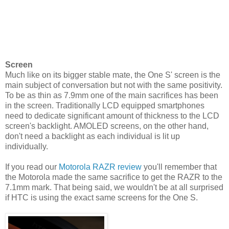
Screen
Much like on its bigger stable mate, the One S' screen is the
main subject of conversation but not with the same positivity.
To be as thin as 7.9mm one of the main sacrifices has been
in the screen. Traditionally LCD equipped smartphones
need to dedicate significant amount of thickness to the LCD
screen's backlight. AMOLED screens, on the other hand,
don't need a backlight as each individual is lit up
individually.
If you read our
Motorola RAZR review
you'll remember that
the Motorola made the same sacrifice to get the RAZR to the
7.1mm mark. That being said, we wouldn't be at all surprised
if HTC is using the exact same screens for the One S.