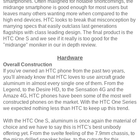
smartphones. Often maligned for notable shortcomings, the
midrange smartphone is good enough for most users but
leaves many others wanting more when compared to the
high end devices. HTC looks to break that misconception by
marrying specs that easily outclass last generations
flagships with class leading design. The final product is the
HTC One S and we see if it really is too good for the
"midrange" moniker in our in depth review.
Hardware
Overall Construction
If you've owned an HTC phone from the past two years,
you'll already know that HTC loves to use aircraft grade
aluminum in almost every single one of them. From the
Legend, to the Desire HD, to the Sensation 4G and the
Amaze 4G, HTC phones have been some of the most well
constructed phones on the market. With the HTC One Series
we expected nothing less than HTC to keep up this trend.
With the HTC One S, aluminum is once again the material of
choice and we have to say this is HTC's best unibody
offering yet. From the svelte feeling of the 7.9mm chassis, to
the micro drilled speaker holes, to the cutouts for this