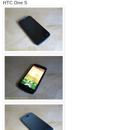
HTC One S