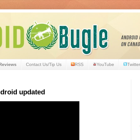
Reviews
Contact Us/Tip Us
RSS
YouTube
Twitte
droid updated