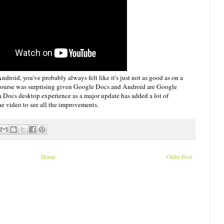
droid, you've probably always felt like it's just not as good as on a
 course was surprising given Google Docs and Android are Google
 a Docs desktop experience as a major update has added a lot of
he video to see all the improvements.
Home
Older Post