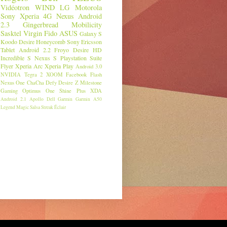
Vidéotron
WIND
LG
Motorola
Sony
Xperia
4G
Nexus
Android
2.3
Gingerbread
Mobilicity
Sasktel
Virgin
Fido
ASUS
Galaxy S
Koodo
Desire
Honeycomb
Sony Ericsson
Tablet
Android 2.2
Froyo
Desire HD
Incredible S
Nexus S
Playstation Suite
Flyer
Xperia Arc
Xperia Play
Android 3.0
NVIDIA
Tegra 2
XOOM
Facebook
Flash
Nexus One
ChaCha
Defy
Desire Z
Milestone
Gaming
Optimus One
Shine Plus
XDA
Android 2.1
Apollo
Dell
Garmin
Garmin A50
Legend
Magic
Salsa
Streak
Éclair