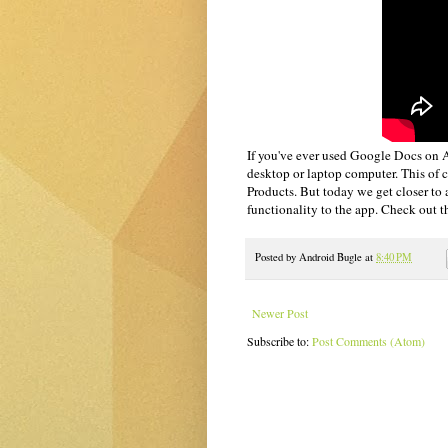
If you've ever used Google Docs on An
desktop or laptop computer. This of
Products. But today we get closer to
functionality to the app. Check out t
Posted by
Android Bugle
at
8:40 PM
Newer Post
Subscribe to:
Post Comments (Atom)