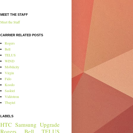
MEET THE STAFF
Meet the Staff
CARRIER RELATED POSTS
Rogers
Bell
TELUS
WIND
Mobilicity
Virgin
Fido
Koodo
Sasktel
Vidéotron
Tbaytel
LABELS
HTC
Samsung
Upgrade
Rogers
Bell
TELUS