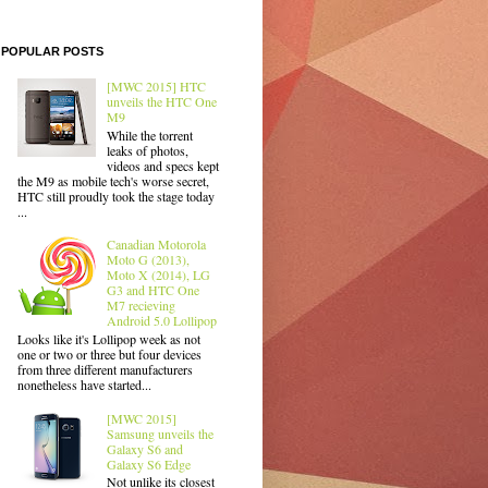
POPULAR POSTS
[MWC 2015] HTC
unveils the HTC One
M9
While the torrent
leaks of photos,
videos and specs kept
the M9 as mobile tech's worse secret,
HTC still proudly took the stage today
...
Canadian Motorola
Moto G (2013),
Moto X (2014), LG
G3 and HTC One
M7 recieving
Android 5.0 Lollipop
Looks like it's Lollipop week as not
one or two or three but four devices
from three different manufacturers
nonetheless have started...
[MWC 2015]
Samsung unveils the
Galaxy S6 and
Galaxy S6 Edge
Not unlike its closest