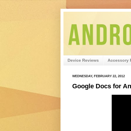
Device Reviews
Accessory 
WEDNESDAY, FEBRUARY 22, 2012
Google Docs for An