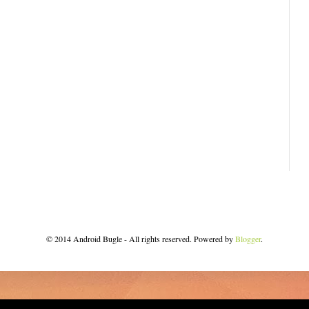
© 2014 Android Bugle - All rights reserved. Powered by
Blogger
.