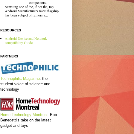
competitors,
Samsung one of the, if not the, top
Android Manufacturers latest flagship
has been subject of rumors a...
RESOURCES
Android Device and Network
compatibility Guide
PARTNERS
Technophilic Magazine
: the
student voice of science and
technology
Home Technology Montreal
: Bob
Benedetti's take on the latest
gadget and toys