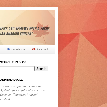
r
Facebook
Google+
SEARCH THIS BLOG
ANDROID BUGLE
We are your premier source on
Android news and reviews with a
focus on Canadian Android
content.