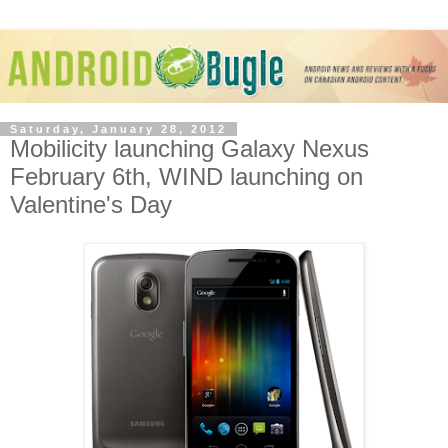
Saturday, January 28, 2012
Mobilicity launching Galaxy Nexus
February 6th, WIND launching on
Valentine's Day