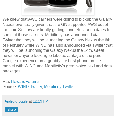
We knew that AWS carriers were going to pickup the Galaxy
Nexus eventually given that the GN supported AWS out of
the box. So now are finally getting concrete launch dates for
some of those carriers. Mobilicity has announced via
Twitter that they will be launching the Galaxy Nexus the 6th
of February while WIND has also announced via Twitter that
they will be launching the Galaxy Nexus the 14th. Great
news for anyone looking to take advantage of the pure
Google experience on arguably the best phone on the
market with WIND and Mobilicity's great voice, text and data
packages.
Via:
HowardForums
Source:
WIND Twitter
,
Mobilicity Twitter
Android Bugle
at
12:19 PM
Share