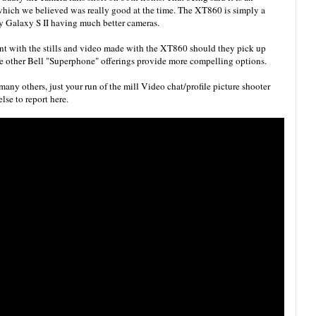
hich we believed was really good at the time. The XT860 is simply a
ly Galaxy S II having much better cameras.
ent with the stills and video made with the XT860 should they pick up
the other Bell "Superphone" offerings provide more compelling options.
any others, just your run of the mill Video chat/profile picture shooter
lse to report here.