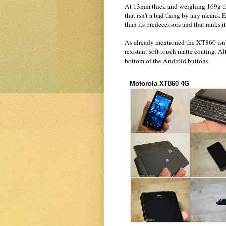
At 13mm thick and weighing 169g the
that isn't a bad thing by any means. 
than its predecessors and that ranks 
As already mentioned the XT860 isn't 
resistant soft touch matte coating. 
bottom of the Android buttons.
Motorola XT860 4G