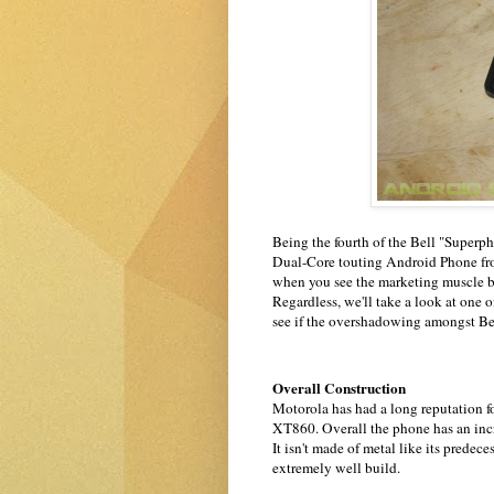
Being the fourth of the Bell "Superp
Dual-Core touting Android Phone from 
when you see the marketing muscle 
Regardless, we'll take a look at o
see if the overshadowing amongst Bell'
Overall Construction
Motorola has had a long reputation fo
XT860. Overall the phone has an incr
It isn't made of metal like its pred
extremely well build.