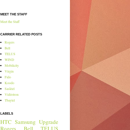
MEET THE STAFF
Meet the Staff
CARRIER RELATED POSTS
Rogers
Bell
TELUS
WIND
Mobilicity
Virgin
Fido
Koodo
Sasktel
Vidéotron
Tbaytel
LABELS
HTC
Samsung
Upgrade
Rogers
Bell
TELUS