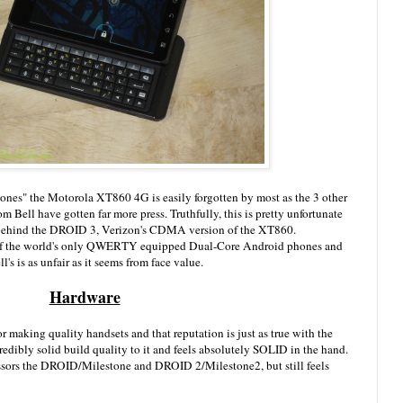
hones" the Motorola XT860 4G is easily forgotten by most as the 3 other
Bell have gotten far more press. Truthfully, this is pretty unfortunate
behind the DROID 3, Verizon's CDMA version of the XT860.
ne of the world's only QWERTY equipped Dual-Core Android phones and
s is as unfair as it seems from face value.
Hardware
r making quality handsets and that reputation is just as true with the
edibly solid build quality to it and feels absolutely SOLID in the hand.
ecessors the DROID/Milestone and DROID 2/Milestone2, but still feels