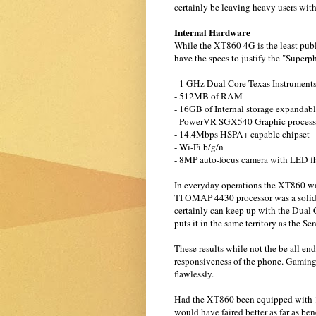
certainly be leaving heavy users with l
Internal Hardware
While the XT860 4G is the least publi
have the specs to justify the "Superph
- 1 GHz Dual Core Texas Instrumen
- 512MB of RAM
- 16GB of Internal storage expandab
- PowerVR SGX540 Graphic process
- 14.4Mbps HSPA+ capable chipset
- Wi-Fi b/g/n
- 8MP auto-focus camera with LED fl
In everyday operations the XT860 wa
TI OMAP 4430 processor was a solid 
certainly can keep up with the Dua
puts it in the same territory as the 
These results while not the be all end
responsiveness of the phone. Gaming
flawlessly.
Had the XT860 been equipped with 1
would have faired better as far as b