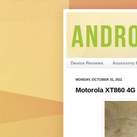
Device Reviews
Accessory 
MONDAY, OCTOBER 31, 2011
Motorola XT860 4G