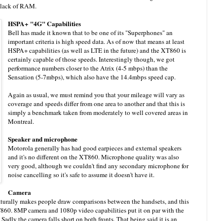
e lack of RAM.
HSPA+ "4G" Capabilities
Bell has made it known that to be one of its "Superphones" an
important criteria is high speed data. As of now that means at least
HSPA+ capabilities (as well as LTE in the future) and the XT860 is
certainly capable of those speeds. Interestingly though, we got
performance numbers closer to the Atrix (4-5 mbps) than the
Sensation (5-7mbps), which also have the 14.4mbps speed cap.
Again as usual, we must remind you that your mileage will vary as
coverage and speeds differ from one area to another and that this is
simply a benchmark taken from moderately to well covered areas in
Montreal.
Speaker and microphone
Motorola generally has had good earpieces and external speakers
and it's no different on the XT860. Microphone quality was also
very good, although we couldn't find any secondary microphone for
noise cancelling so it's safe to assume it doesn't have it.
Camera
aturally makes people draw comparisons between the handsets, and this
T860. 8MP camera and 1080p video capabilities put it on par with the
Sadly the camera falls short on both fronts. That being said it is an