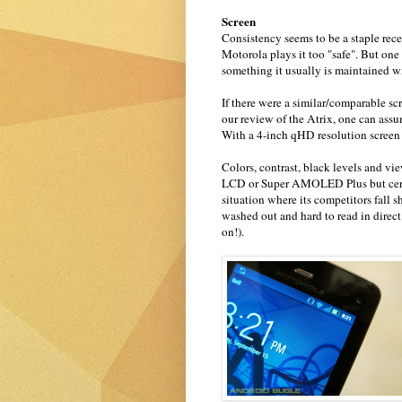
Screen
Consistency seems to be a staple rec
Motorola plays it too "safe". But one
something it usually is maintained w
If there were a similar/comparable sc
our review of the Atrix, one can assu
With a 4-inch qHD resolution screen y
Colors, contrast, black levels and v
LCD or Super AMOLED Plus but certa
situation where its competitors fal
washed out and hard to read in dire
on!).