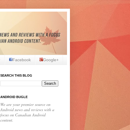
r
Facebook
Google+
SEARCH THIS BLOG
ANDROID BUGLE
We are your premier source on
Android news and reviews with a
focus on Canadian Android
content.