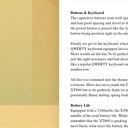
Buttons & Keyboard
The capacitive buttons were well spa
and had good spacing and travel to t
the power button is placed like the A
button being position right in the m
Finally we get to the keyboard, which
QWERTY keyboard equipped device w
Moto would set the bar. To be perfect
just the right resistance and had dece
like a regular QWERTY keyboard on a
number row.
All this was crammed into the thinne
everyone. Moto has never made the D
XT860 but to be perfectly frank we pref
potentially flimsy feeling spring load
Battery Life
Equipped with a 1540mAh, the XT860 4
middle of the road battery life. Whi
remember that the XT860 is packing a 
most likely what taxes the battery t