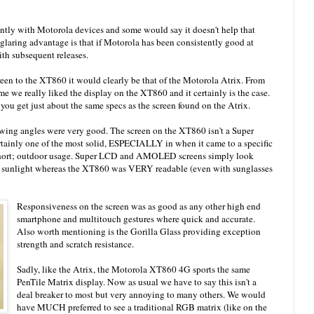
ently with Motorola devices and some would say it doesn't help that
 glaring advantage is that if Motorola has been consistently good at
ith subsequent releases.
reen to the XT860 it would clearly be that of the Motorola Atrix. From
me we really liked the display on the XT860 and it certainly is the case.
ou get just about the same specs as the screen found on the Atrix.
iewing angles were very good. The screen on the XT860 isn't a Super
inly one of the most solid, ESPECIALLY in when it came to a specific
l short; outdoor usage. Super LCD and AMOLED screens simply look
ct sunlight whereas the XT860 was VERY readable (even with sunglasses
Responsiveness on the screen was as good as any other high end
smartphone and multitouch gestures where quick and accurate.
Also worth mentioning is the Gorilla Glass providing exception
strength and scratch resistance.
Sadly, like the Atrix, the Motorola XT860 4G sports the same
PenTile Matrix display. Now as usual we have to say this isn't a
deal breaker to most but very annoying to many others. We would
have MUCH preferred to see a traditional RGB matrix (like on the