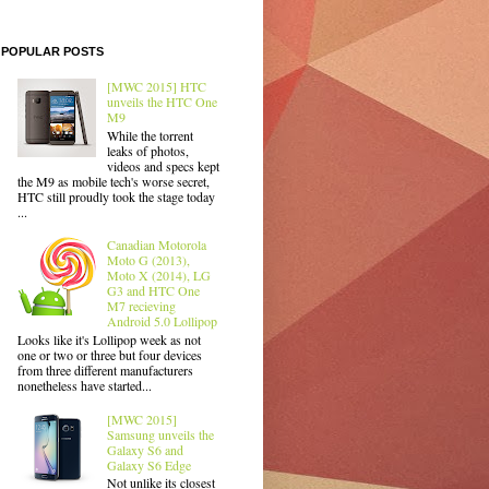
POPULAR POSTS
[MWC 2015] HTC
unveils the HTC One
M9
While the torrent
leaks of photos,
videos and specs kept
the M9 as mobile tech's worse secret,
HTC still proudly took the stage today
...
Canadian Motorola
Moto G (2013),
Moto X (2014), LG
G3 and HTC One
M7 recieving
Android 5.0 Lollipop
Looks like it's Lollipop week as not
one or two or three but four devices
from three different manufacturers
nonetheless have started...
[MWC 2015]
Samsung unveils the
Galaxy S6 and
Galaxy S6 Edge
Not unlike its closest