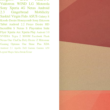
Vidéotron
WIND
LG
Motorola
Sony
Xperia
4G
Nexus
Android
2.3
Gingerbread
Mobilicity
Sasktel
Virgin
Fido
ASUS
Galaxy S
Koodo
Desire
Honeycomb
Sony Ericsson
Tablet
Android 2.2
Froyo
Desire HD
Incredible S
Nexus S
Playstation Suite
Flyer
Xperia Arc
Xperia Play
Android 3.0
NVIDIA
Tegra 2
XOOM
Facebook
Flash
Nexus One
ChaCha
Defy
Desire Z
Milestone
Gaming
Optimus One
Shine Plus
XDA
Android 2.1
Apollo
Dell
Garmin
Garmin A50
Legend
Magic
Salsa
Streak
Éclair