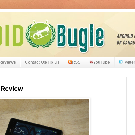
Reviews
Contact Us/Tip Us
RSS
YouTube
Twitte
 Review