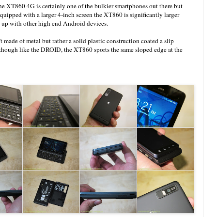
 XT860 4G is certainly one of the bulkier smartphones out there but
Equipped with a larger 4-inch screen the XT860 is significantly larger
it up with other high end Android devices.
made of metal but rather a solid plastic construction coated a slip
Although like the DROID, the XT860 sports the same sloped edge at the