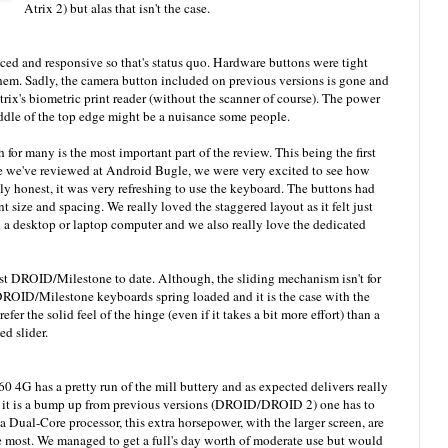
Atrix 2) but alas that isn't the case.
ced and responsive so that's status quo. Hardware buttons were tight
hem. Sadly, the camera button included on previous versions is gone and
trix's biometric print reader (without the scanner of course). The power
iddle of the top edge might be a nuisance some people.
 for many is the most important part of the review. This being the first
e've reviewed at Android Bugle, we were very excited to see how
ly honest, it was very refreshing to use the keyboard. The buttons had
nt size and spacing. We really loved the staggered layout as it felt just
 desktop or laptop computer and we also really love the dedicated
st DROID/Milestone to date. Although, the sliding mechanism isn't for
ROID/Milestone keyboards spring loaded and it is the case with the
er the solid feel of the hinge (even if it takes a bit more effort) than a
ed slider.
G has a pretty run of the mill buttery and as expected delivers really
le it is a bump up from previous versions (DROID/DROID 2) one has to
Dual-Core processor, this extra horsepower, with the larger screen, are
he most. We managed to get a full's day worth of moderate use but would