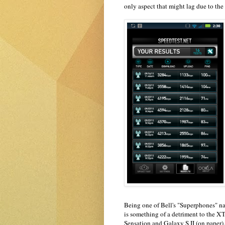
only aspect that might lag due to th
Being one of Bell's "Superphones" n
is something of a detriment to the X
Sensation and Galaxy S II (on paper). 