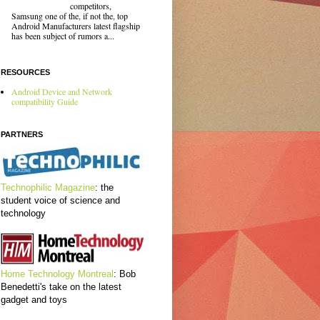
competitors,
Samsung one of the, if not the, top
Android Manufacturers latest flagship
has been subject of rumors a...
RESOURCES
Android Device and Network
compatibility Guide
PARTNERS
Technophilic Magazine
: the
student voice of science and
technology
Home Technology Montreal
: Bob
Benedetti's take on the latest
gadget and toys