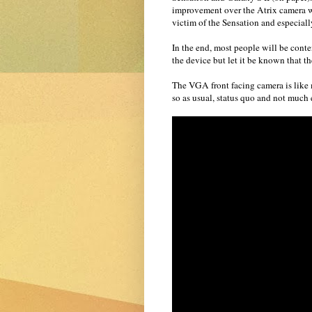
improvement over the Atrix camera w
victim of the Sensation and especial
In the end, most people will be cont
the device but let it be known that 
The VGA front facing camera is like m
so as usual, status quo and not much e