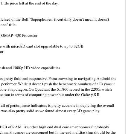
ittle juice left at the end of the day.
cized of the Bell "Superphones" it certainly doesn't mean it doesn't
one" title.
ts OMAP4430 Processor
le with microSD card slot upgradable to up to 32GB
or
ash and 1080p HD video capabilities
s pretty fluid and responsive. From browsing to navigating Android the
performer. While it doesn't push the benchmark numbers of a Exynos it
l Core Snapdragon. On Quadrant the XT860 scored in the 2200s which
Sensation in terms of computing power but under the Galaxy S II.
 all of performance indicators is pretty accurate in depicting the overall
 was also pretty solid as we found almost every 3D game play
GB of RAM like other high end dual core smartphones it probably
enchmark number are concerned but in the end multitasking should be the