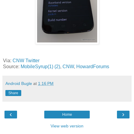
Via:
CNW Twitter
Source:
MobileSyrup(1)
(2)
,
CNW
,
HowardForums
Android Bugle
at
1:16 PM
Share
‹
›
Home
View web version