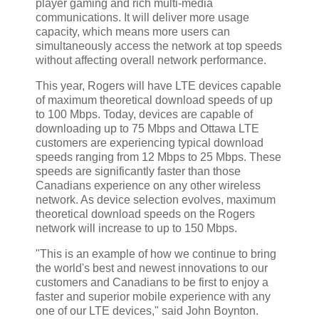
player gaming and rich multi-media
communications. It will deliver more usage
capacity, which means more users can
simultaneously access the network at top speeds
without affecting overall network performance.
This year, Rogers will have LTE devices capable
of maximum theoretical download speeds of up
to 100 Mbps. Today, devices are capable of
downloading up to 75 Mbps and Ottawa LTE
customers are experiencing typical download
speeds ranging from 12 Mbps to 25 Mbps. These
speeds are significantly faster than those
Canadians experience on any other wireless
network. As device selection evolves, maximum
theoretical download speeds on the Rogers
network will increase to up to 150 Mbps.
"This is an example of how we continue to bring
the world's best and newest innovations to our
customers and Canadians to be first to enjoy a
faster and superior mobile experience with any
one of our LTE devices," said John Boynton.