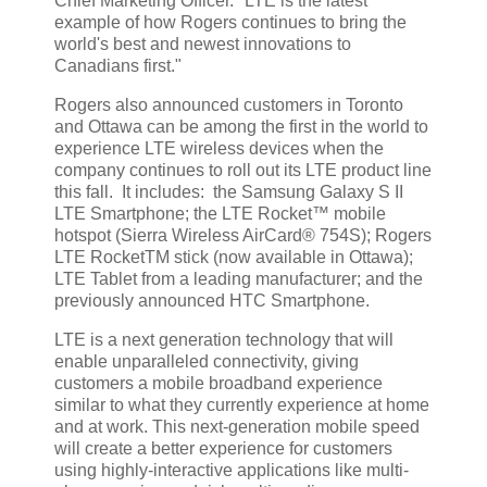
Chief Marketing Officer. "LTE is the latest
example of how Rogers continues to bring the
world's best and newest innovations to
Canadians first."
Rogers also announced customers in Toronto
and Ottawa can be among the first in the world to
experience LTE wireless devices when the
company continues to roll out its LTE product line
this fall. It includes: the Samsung Galaxy S II
LTE Smartphone; the LTE Rocket™ mobile
hotspot (Sierra Wireless AirCard® 754S); Rogers
LTE RocketTM stick (now available in Ottawa);
LTE Tablet from a leading manufacturer; and the
previously announced HTC Smartphone.
LTE is a next generation technology that will
enable unparalleled connectivity, giving
customers a mobile broadband experience
similar to what they currently experience at home
and at work. This next-generation mobile speed
will create a better experience for customers
using highly-interactive applications like multi-