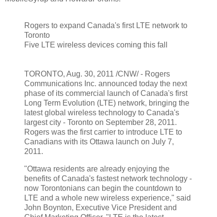
Rogers to expand Canada's first LTE network to
Toronto
Five LTE wireless devices coming this fall
TORONTO, Aug. 30, 2011 /CNW/ - Rogers
Communications Inc. announced today the next
phase of its commercial launch of Canada's first
Long Term Evolution (LTE) network, bringing the
latest global wireless technology to Canada's
largest city - Toronto on September 28, 2011.
Rogers was the first carrier to introduce LTE to
Canadians with its Ottawa launch on July 7,
2011.
"Ottawa residents are already enjoying the
benefits of Canada's fastest network technology -
now Torontonians can begin the countdown to
LTE and a whole new wireless experience," said
John Boynton, Executive Vice President and