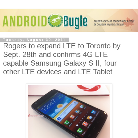
Tuesday, August 30, 2011
Rogers to expand LTE to Toronto by
Sept. 28th and confirms 4G LTE
capable Samsung Galaxy S II, four
other LTE devices and LTE Tablet