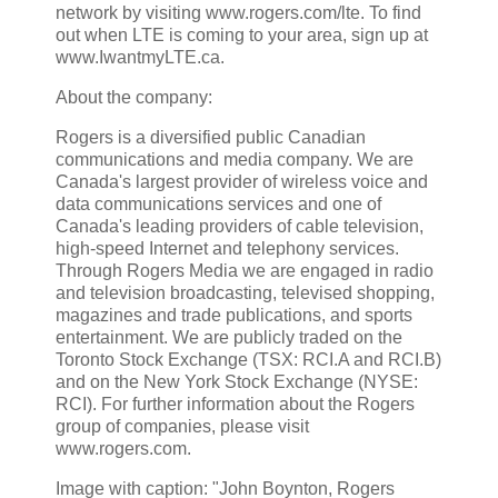
network by visiting www.rogers.com/lte. To find
out when LTE is coming to your area, sign up at
www.IwantmyLTE.ca.
About the company:
Rogers is a diversified public Canadian
communications and media company. We are
Canada's largest provider of wireless voice and
data communications services and one of
Canada's leading providers of cable television,
high-speed Internet and telephony services.
Through Rogers Media we are engaged in radio
and television broadcasting, televised shopping,
magazines and trade publications, and sports
entertainment. We are publicly traded on the
Toronto Stock Exchange (TSX: RCI.A and RCI.B)
and on the New York Stock Exchange (NYSE:
RCI). For further information about the Rogers
group of companies, please visit
www.rogers.com.
Image with caption: "John Boynton, Rogers