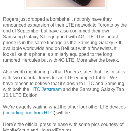
Rogers just dropped a bombshell, not only have they
announced expansion of their LTE network to Toronto by the
end of September but have also confirmed their own
Samsung Galaxy S II equipped with 4G LTE. This beast
phone is in the same lineage as the Samsung Galaxy S II
available worldwide and on Bell but with a few twists. It
looks like this phone is similarly equipped to the long
rumored Hercules but with 4G LTE. More after the break.
Also worth mentioning is that Rogers states that it is in talks
with two manufacturers for an LTE equipped Tablet. We
have reason to believe that it's down to HTC and Samsung
with both the
HTC Jetstream
and the Samsung Galaxy Tab
10.1 LTE Edition.
We're eagerly waiting what the other four other LTE devices
(
including one from HTC
) will be.
Here's the official press release with some pics courtesy of
MobileSyrup and HowardForums.