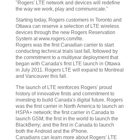
"Rogers' LTE network and devices will redefine
the way we work, play and communicate."
Starting today, Rogers customers in Toronto and
Ottawa can reserve a selection of LTE wireless
devices through the new Rogers Reservation
System at www.rogers.com/lte.
Rogers was the first Canadian carrier to start
conducting technical trials last fall, followed by
the commitment to a multiyear deployment that
began with Canada's first LTE launch in Ottawa
in July 2011. Rogers LTE will expand to Montreal
and Vancouver this fall.
The launch of LTE reinforces Rogers' proud
history of innovative firsts and commitment to
investing to build Canada's digital future. Rogers
was the first carrier in North America to launch an
HSPA+ network; the first carrier in Canada to
launch GSM; the first in the world to launch the
BlackBerry; and the first in Canada to launch
both the Android and the iPhone.
Canadians can learn more about Rogers' LTE