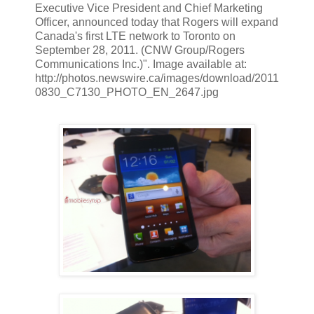
Executive Vice President and Chief Marketing
Officer, announced today that Rogers will expand
Canada's first LTE network to Toronto on
September 28, 2011. (CNW Group/Rogers
Communications Inc.)". Image available at:
http://photos.newswire.ca/images/download/2011
0830_C7130_PHOTO_EN_2647.jpg