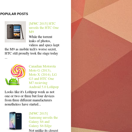
POPULAR POSTS
[MWC 2015] HTC
unveils the HTC One
M9
While the torrent
leaks of photos,
videos and specs kept
the M9 as mobile tech's worse secret,
HTC still proudly took the stage today
...
Canadian Motorola
Moto G (2013),
Moto X (2014), LG
G3 and HTC One
M7 recieving
Android 5.0 Lollipop
Looks like it's Lollipop week as not
one or two or three but four devices
from three different manufacturers
nonetheless have started...
[MWC 2015]
Samsung unveils the
Galaxy S6 and
Galaxy S6 Edge
Not unlike its closest