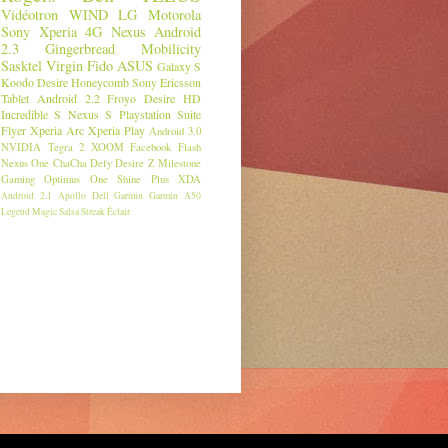
Vidéotron
WIND
LG
Motorola
Sony
Xperia
4G
Nexus
Android
2.3
Gingerbread
Mobilicity
Sasktel
Virgin
Fido
ASUS
Galaxy S
Koodo
Desire
Honeycomb
Sony Ericsson
Tablet
Android 2.2
Froyo
Desire HD
Incredible S
Nexus S
Playstation Suite
Flyer
Xperia Arc
Xperia Play
Android 3.0
NVIDIA
Tegra 2
XOOM
Facebook
Flash
Nexus One
ChaCha
Defy
Desire Z
Milestone
Gaming
Optimus One
Shine Plus
XDA
Android 2.1
Apollo
Dell
Garmin
Garmin A50
Legend
Magic
Salsa
Streak
Éclair