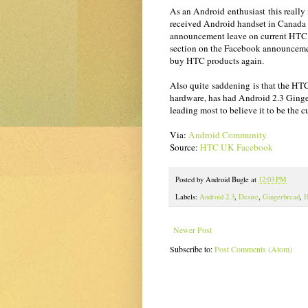
As an Android enthusiast this really 
received Android handset in Canada
announcement leave on current HTC c
section on the Facebook announcemen
buy HTC products again.
Also quite saddening is that the HT
hardware, has had Android 2.3 Ginge
leading most to believe it to be the c
Via:
Android Community
Source:
HTC UK Facebook
Posted by
Android Bugle
at
12:03 PM
Labels:
Android 2.3
,
Desire
,
Gingerbread
,
Newer Post
Subscribe to:
Post Comments (Atom)