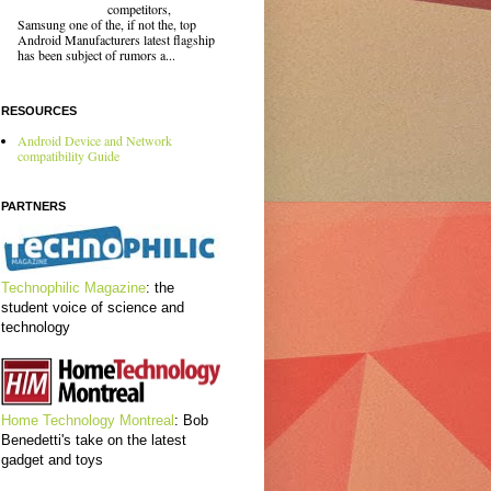
competitors,
Samsung one of the, if not the, top
Android Manufacturers latest flagship
has been subject of rumors a...
RESOURCES
Android Device and Network
compatibility Guide
PARTNERS
Technophilic Magazine
: the
student voice of science and
technology
Home Technology Montreal
: Bob
Benedetti's take on the latest
gadget and toys