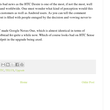
is bad news as the HTC Desire is one of the most, if not the most, well
 and worldwide. One must wonder what kind of perception would this
ustomers as well as Android users. As you can tell the comment
t is filled with people enraged by the decision and vowing never to
C made Google Nexus One, which is almost identical in terms of
rbread for quite a while now. Which of course looks bad on HTC Sense
ulprit in the upgrade being axed.
HTC
,
TELUS
,
Upgrade
Home
Older Post