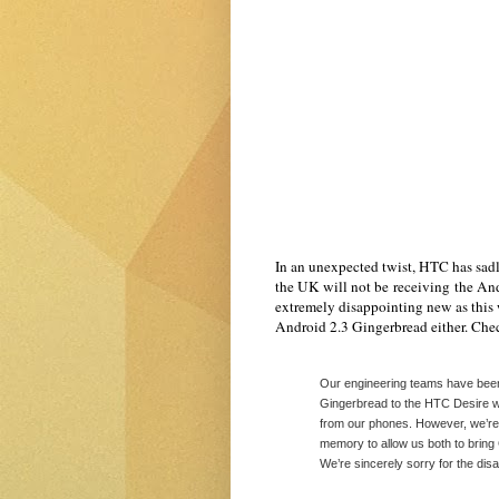
In an unexpected twist, HTC has sad
the UK will not be receiving the And
extremely disappointing new as this
Android 2.3 Gingerbread either. Check
Our engineering teams have been 
Gingerbread to the HTC Desire 
from our phones. However, we’re 
memory to allow us both to brin
We’re sincerely sorry for the dis