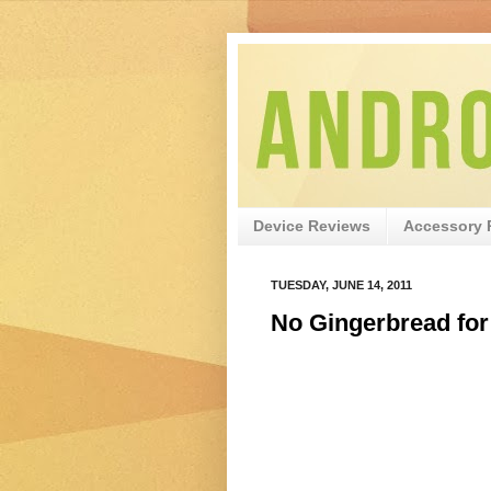
Device Reviews
Accessory 
TUESDAY, JUNE 14, 2011
No Gingerbread for