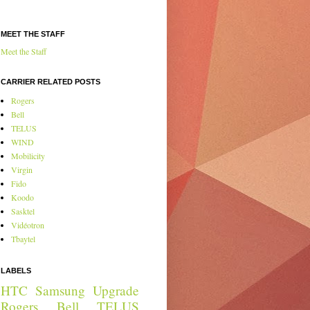
MEET THE STAFF
Meet the Staff
CARRIER RELATED POSTS
Rogers
Bell
TELUS
WIND
Mobilicity
Virgin
Fido
Koodo
Sasktel
Vidéotron
Tbaytel
LABELS
HTC
Samsung
Upgrade
Rogers
Bell
TELUS