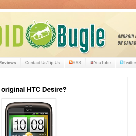
Reviews
Contact Us/Tip Us
RSS
YouTube
Twitte
 original HTC Desire?