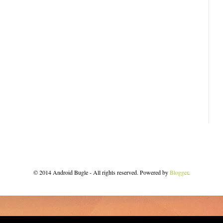
© 2014 Android Bugle - All rights reserved. Powered by
Blogger
.