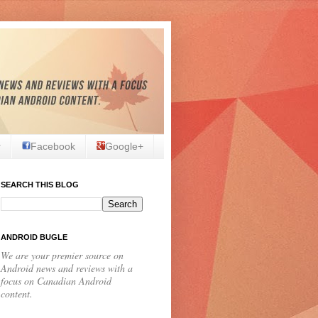
r
Facebook
Google+
SEARCH THIS BLOG
ANDROID BUGLE
We are your premier source on
Android news and reviews with a
focus on Canadian Android
content.