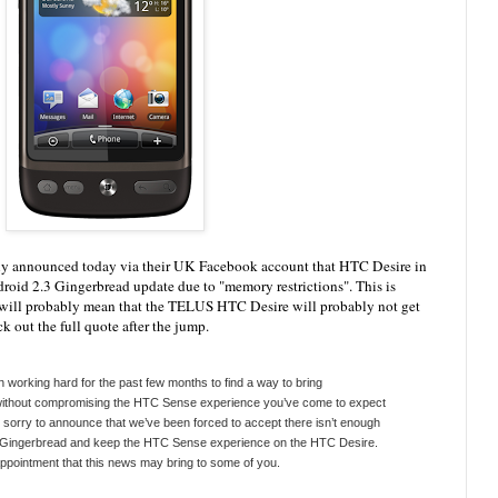
ly announced today via their UK Facebook account that HTC Desire in
roid 2.3 Gingerbread update due to "memory restrictions". This is
 will probably mean that the TELUS HTC Desire will probably not get
 out the full quote after the jump.
working hard for the past few months to find a way to bring
without compromising the HTC Sense experience you’ve come to expect
sorry to announce that we’ve been forced to accept there isn’t enough
g Gingerbread and keep the HTC Sense experience on the HTC Desire.
appointment that this news may bring to some of you.